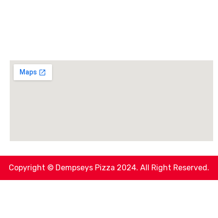
Copyright © Dempseys Pizza 2024. All Right Reserved.