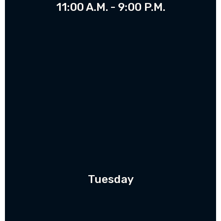
11:00 A.M. - 9:00 P.M.
Tuesday