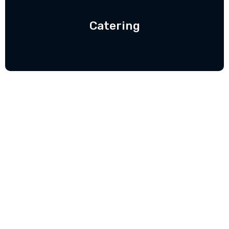
Catering