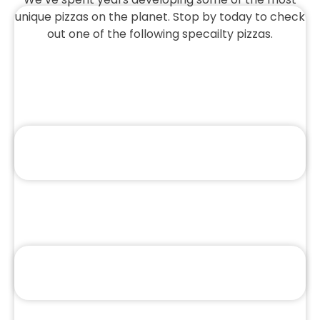
unique pizzas on the planet. Stop by today to check
out one of the following specailty pizzas.