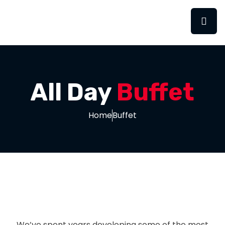
All Day
Buffet
Home
Buffet
We’ve spent years developing some of the most