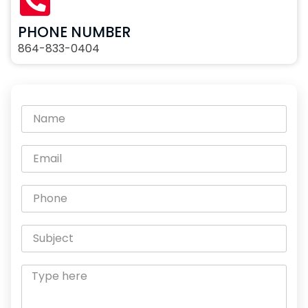
PHONE NUMBER
864-833-0404