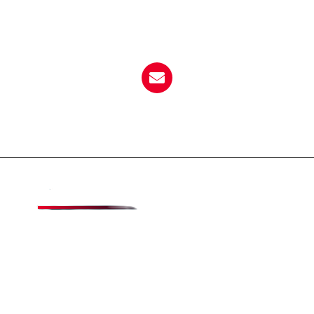
Call Now
864-833-0404
Email Now
dempseyspizzasc@yahoo.com
About Dempsey's
Dempsey’s Pizza is a family-friendly and locally-
owned establishment with the BEST pizza buffet!