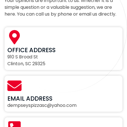
Your opinions are important to us. Whether it is a
simple question or a valuable suggestion, we are
here. You can call us by phone or email us directly.
OFFICE ADDRESS
910 S Broad St
Clinton, SC 29325
EMAIL ADDRESS
dempseyspizzasc@yahoo.com