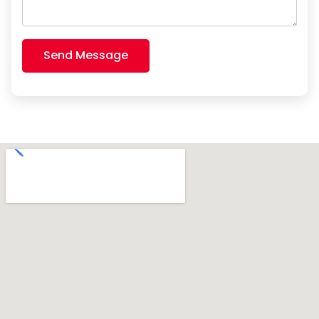
Send Message