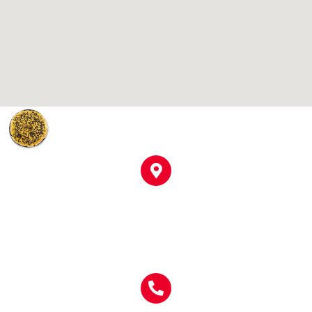
Location
910 S Broad St
Clinton, SC 29325