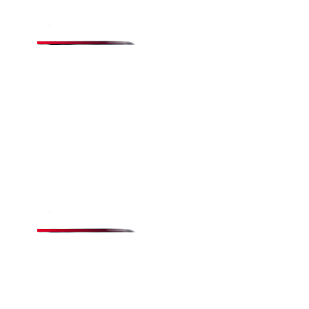
Quick Links
Menu
Testimonials
Gallery
Terms & Conditions
Privacy Policy
Popular Items
All-Day Buffet
Catering
Specialty Pizzas