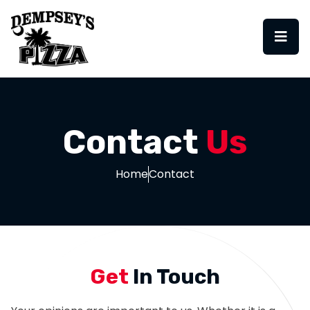
Contact
Us
Home
Contact
Get
In Touch