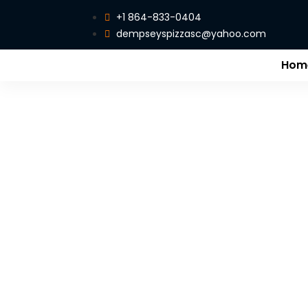
+1 864-833-0404
dempseyspizzasc@yahoo.com
Hom