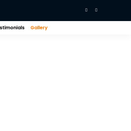
stimonials
Gallery