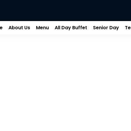
e
About Us
Menu
All Day Buffet
Senior Day
Te