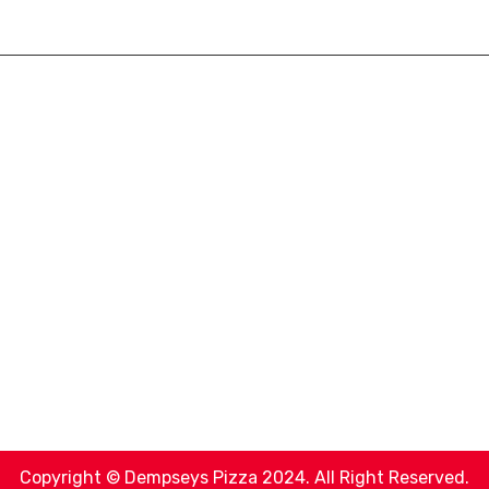
Copyright © Dempseys Pizza 2024. All Right Reserved.